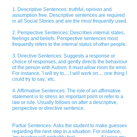
1. Descriptive Sentences: truthful, opinion and
assumption free. Descriptive sentences are required
in all Social Stories and are the
most frequently
used.
2. Perspective Sentences: Describes internal states,
feelings and beliefs. Perspective sentences most
frequently refers to the internal status of other people.
3. Directive Sentences: Suggests a response or
choice of responses, and gently directs the behaviour
of the person with Autism. It must
allow
room for error.
For instance, 'I will try to.... I will work on.... one thing I
could try to say,' etc.
4. Affirmative Sentences: The role of an affirmative
statement is to
stress
an important point or refer to a
law or rule. Usually follows on after a descriptive,
perspective or directive sentence.
Partial Sentences: Asks the student to make guesses
regarding the next step in a situation. For instance,