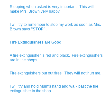
Stopping when asked is very important. This will
make Mrs. Brown very happy.
I will try to remember to stop my work as soon as Mrs.
Brown says
“STOP”.
Fire Extinguishers are Good
A fire extinguisher is red and black. Fire extinguishers
are in the shops.
Fire extinguishers put out fires. They will not hurt me.
I will try and hold Mum’s hand and walk past the fire
extinguisher in the shop.