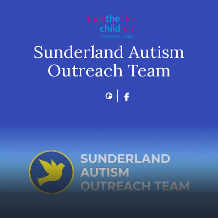
Sunderland Autism
Outreach Team